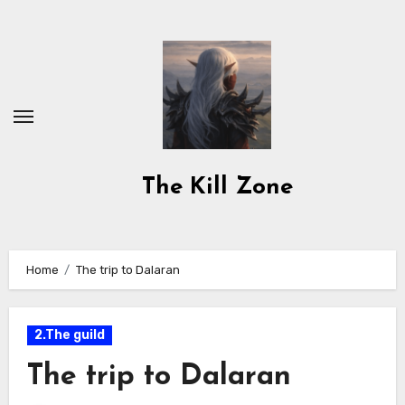
Skip
to
content
The Kill Zone
Home
The trip to Dalaran
2.The guild
The trip to Dalaran