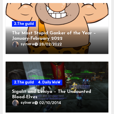
2.The guild
The Most Stupid Ganker of the Year –
January-February 2022
sylnera
28/02/2022
2.The guild
4. Daily WoW
Sigalit and Lehiya – The Undaunted
Blood-Elves
sylnera
02/10/2014