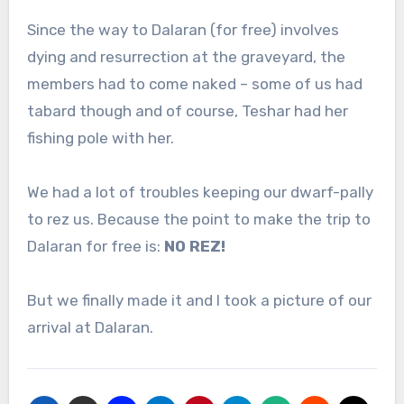
Since the way to Dalaran (for free) involves
dying and resurrection at the graveyard, the
members had to come naked – some of us had
tabard though and of course, Teshar had her
fishing pole with her.
We had a lot of troubles keeping our dwarf-pally
to rez us. Because the point to make the trip to
Dalaran for free is:
NO REZ!
But we finally made it and I took a picture of our
arrival at Dalaran.