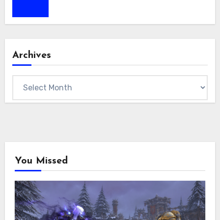
Archives
Archives
You Missed