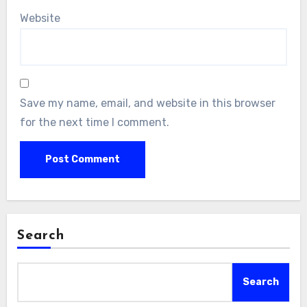
Website
Save my name, email, and website in this browser
for the next time I comment.
Search
Search