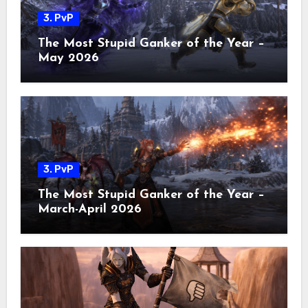
3. PvP
The Most Stupid Ganker of the Year –
May 2026
3. PvP
The Most Stupid Ganker of the Year –
March-April 2026