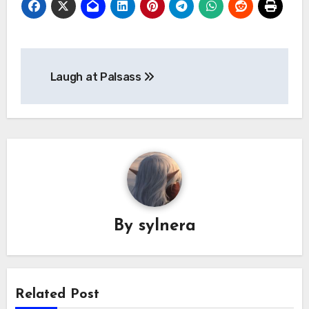
Post
Laugh at Palsass
navigation
By
sylnera
Related Post