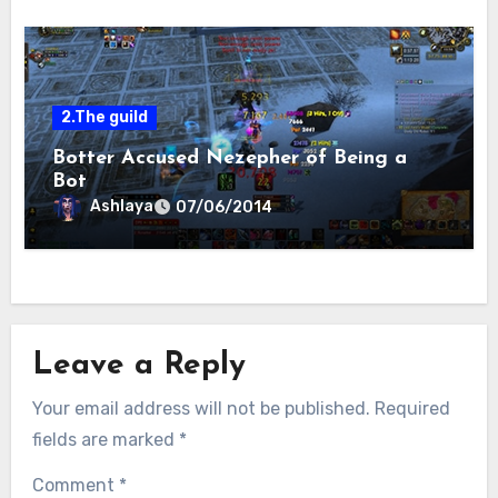
2.The guild
Botter Accused Nezepher of Being a
Bot
Ashlaya
07/06/2014
Leave a Reply
Your email address will not be published.
Required
fields are marked
*
Comment
*