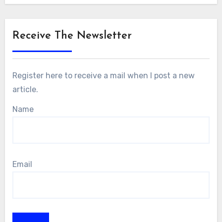
Receive The Newsletter
Register here to receive a mail when I post a new
article.
Name
Email