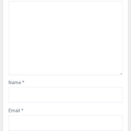
Name
*
Email
*