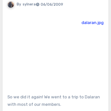
By
sylnera
06/06/2009
So we did it again! We went to a trip to Dalaran
with most of our members.