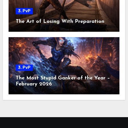
3. PvP
The Art of Losing With Preparation
3. PvP
The Most Stupid Ganker of the Year –
February 2026