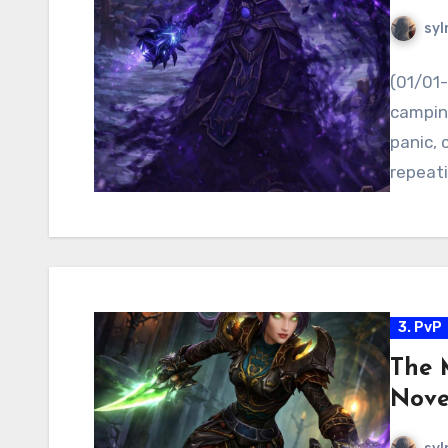
syl
(01/01-
camping
panic, 
repeat
3. PvP
The 
Nove