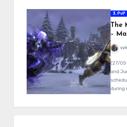
3. PvP
The 
– Ma
syl
(27/05
and Jun
schedul
during