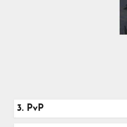
3. PvP