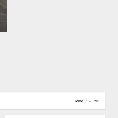
Home
3. PvP