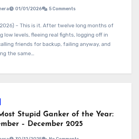
nera
01/01/2026
5 Comments
2026) – This is it. After twelve long months of
 low levels, fleeing real fights, logging off in
calling friends for backup, failing anyway, and
ing the same…
Most Stupid Ganker of the Year:
mber – December 2025