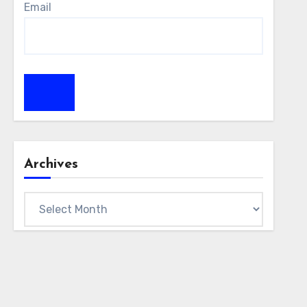
Email
Archives
Archives