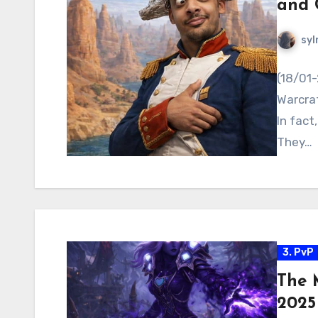
and 
syl
(18/01-
Warcraf
In fact
They…
3. PvP
The 
2025 