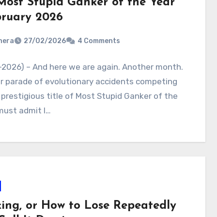
Most Stupid Ganker of the Year
bruary 2026
nera
27/02/2026
4 Comments
-2026) – And here we are again. Another month.
r parade of evolutionary accidents competing
 prestigious title of Most Stupid Ganker of the
 must admit I…
ing, or How to Lose Repeatedly