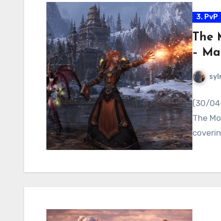
3. PvP
The 
– Ma
syl
(30/04-
The Mos
coverin