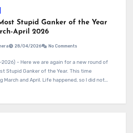
Most Stupid Ganker of the Year
rch-April 2026
nera
28/04/2026
No Comments
2026) – Here we are again for a new round of
t Stupid Ganker of the Year. This time
g March and April. Life happened, so I did not…