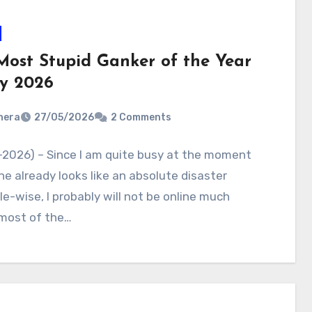
Most Stupid Ganker of the Year
y 2026
nera
27/05/2026
2 Comments
-2026) – Since I am quite busy at the moment
e already looks like an absolute disaster
e-wise, I probably will not be online much
 most of the…