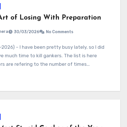
Art of Losing With Preparation
nera
30/03/2026
No Comments
2026) – I have been pretty busy lately, so I did
e much time to kill gankers. The list is here
s are refering to the number of times…