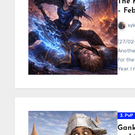
The 
– Fe
syl
(27/02
Anothe
for the
Year. I
3. PvP
Gank