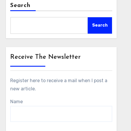
Search
Search
Receive The Newsletter
Register here to receive a mail when I post a
new article.
Name