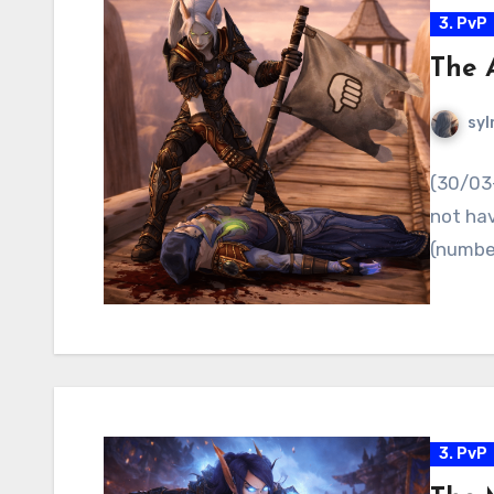
3. PvP
The 
syl
(30/03-
not hav
(number
3. PvP