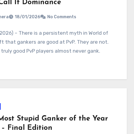
Call It Dominance
nera
18/01/2026
No Comments
2026) – There is a persistent myth in World of
t that gankers are good at PvP. They are not.
, truly good PvP players almost never gank.
Most Stupid Ganker of the Year
– Final Edition