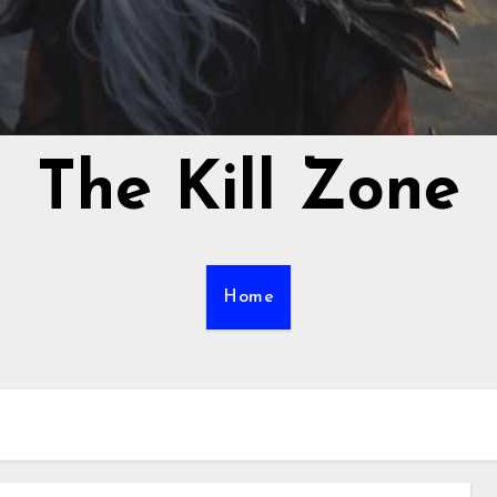
The Kill Zone
Home