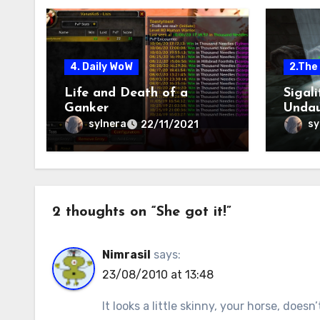
4. Daily WoW
2.The 
Life and Death of a
Sigal
Ganker
Undau
sylnera
sy
22/11/2021
2 thoughts on “She got it!”
Nimrasil
says:
23/08/2010 at 13:48
It looks a little skinny, your horse, doesn’