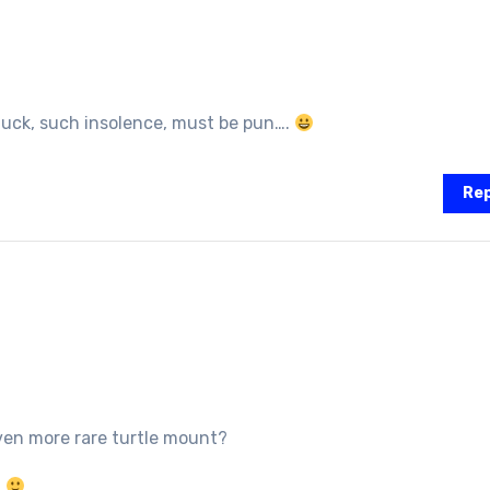
uck, such insolence, must be pun….
Rep
en more rare turtle mount?
?