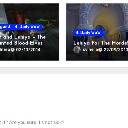
guild
4. Daily WoW
4. Daily WoW
it and Lehiya – The
nted Blood-Elves
Lehiya For The Horde
lnera
sylnera
02/10/2014
22/09/201
t it? Are you sure it’s not sick?