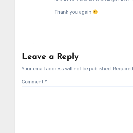
Thank you again
Leave a Reply
Your email address will not be published.
Required
Comment
*