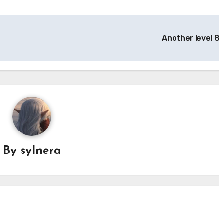
Another level 
By
sylnera