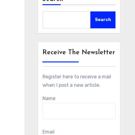
Search
Receive The Newsletter
Register here to receive a mail
when I post a new article.
Name
Email