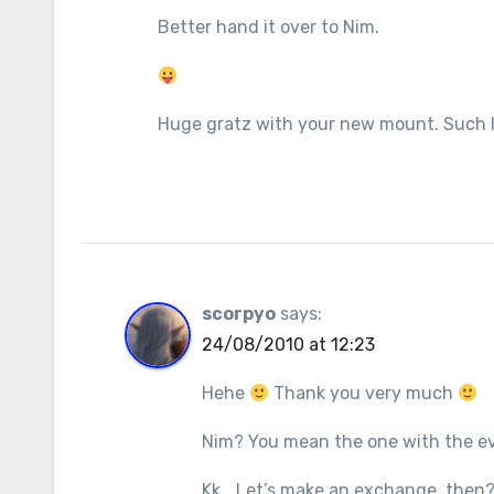
Better hand it over to Nim.
Huge gratz with your new mount. Such l
scorpyo
says:
24/08/2010 at 12:23
Hehe
Thank you very much
Nim? You mean the one with the ev
Kk… Let’s make an exchange, then