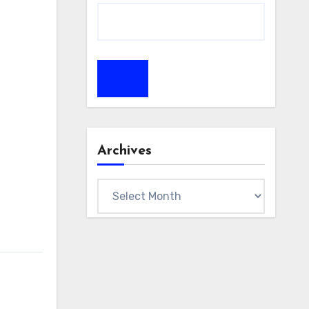
Archives
Archives