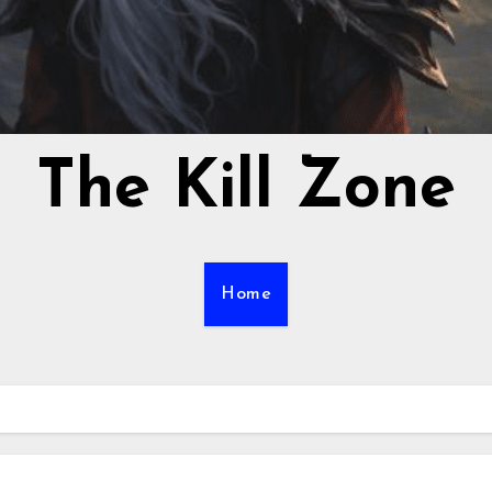
The Kill Zone
Home