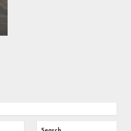
Search