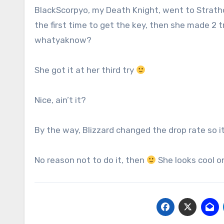
BlackScorpyo, my Death Knight, went to Strat
the first time to get the key, then she made 2 t
whatyaknow?
She got it at her third try
Nice, ain’t it?
By the way, Blizzard changed the drop rate so 
No reason not to do it, then
She looks cool on