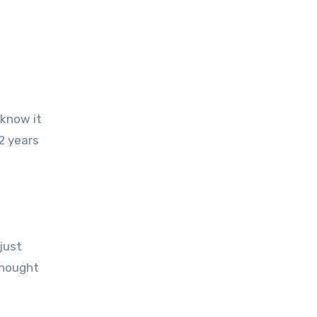
2 years
just
thought