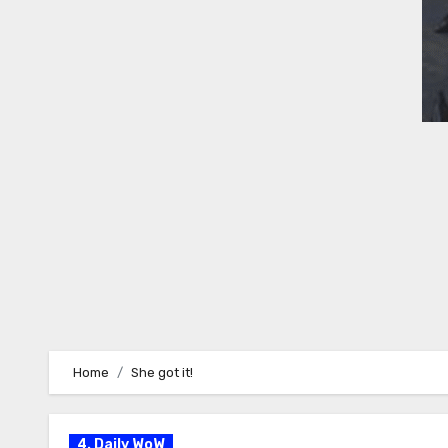
Home
She got it!
4. Daily WoW