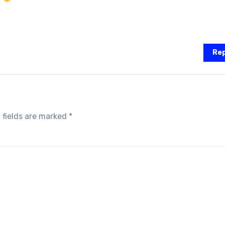
Rep
 fields are marked
*