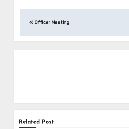
Post
Officer Meeting
navigation
Related Post