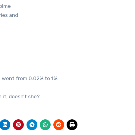
holme
ries and
it went from 0.02% to 1%.
 it, doesn’t she?