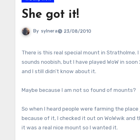
She got it!
By
sylnera
23/08/2010
There is this real special mount in Stratholme. I know it
sounds noobish, but I have played WoW in soon 
and I still didn’t know about it.
Maybe because I am not so found of mounts?
So when I heard people were farming the place 
because of it, I checked it out on WoWwik and 
it was a real nice mount so I wanted it.