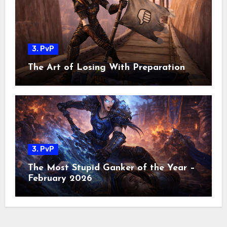
3. PvP
The Art of Losing With Preparation
3. PvP
The Most Stupid Ganker of the Year –
February 2026