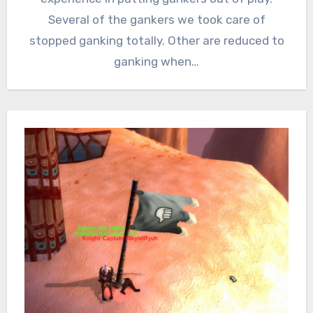
Several of the gankers we took care of
stopped ganking totally. Other are reduced to
ganking when…