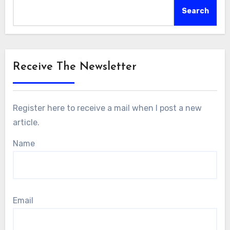
Search
Receive The Newsletter
Register here to receive a mail when I post a new
article.
Name
Email