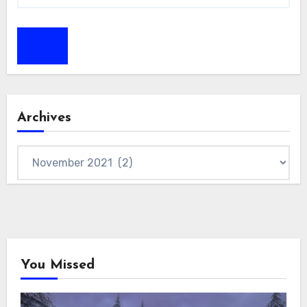
Archives
Archives
You Missed