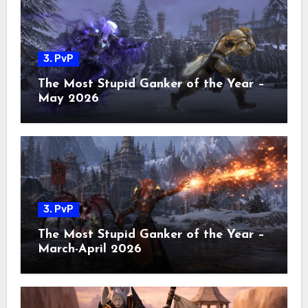
3. PvP
The Most Stupid Ganker of the Year –
May 2026
3. PvP
The Most Stupid Ganker of the Year –
March-April 2026