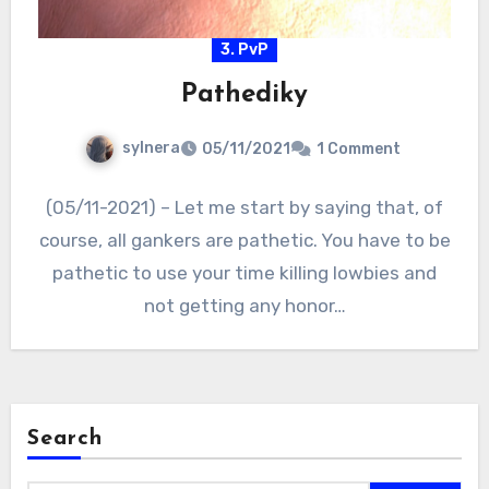
3. PvP
Pathediky
sylnera
05/11/2021
1 Comment
(05/11-2021) – Let me start by saying that, of
course, all gankers are pathetic. You have to be
pathetic to use your time killing lowbies and
not getting any honor…
Search