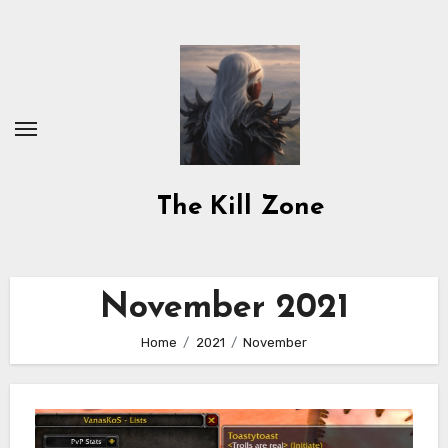
Skip
to
content
The Kill Zone
November 2021
Home
2021
November