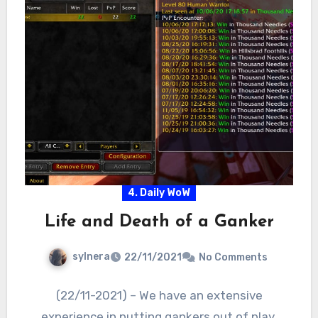
4. Daily WoW
Life and Death of a Ganker
sylnera
22/11/2021
No Comments
(22/11-2021) – We have an extensive
experience in putting gankers out of play.