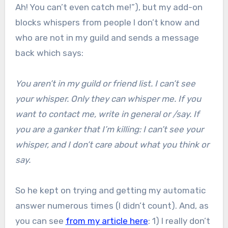
Ah! You can’t even catch me!”), but my add-on
blocks whispers from people I don’t know and
who are not in my guild and sends a message
back which says:
You aren’t in my guild or friend list. I can’t see
your whisper. Only they can whisper me. If you
want to contact me, write in general or /say. If
you are a ganker that I’m killing: I can’t see your
whisper, and I don’t care about what you think or
say.
So he kept on trying and getting my automatic
answer numerous times (I didn’t count). And, as
you can see
from my article here
: 1) I really don’t