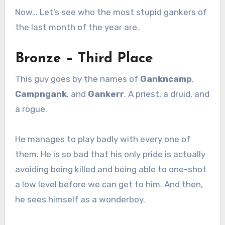
Now… Let’s see who the most stupid gankers of
the last month of the year are.
Bronze – Third Place
This guy goes by the names of
Gankncamp
,
Campngank
, and
Gankerr
. A priest, a druid, and
a rogue.
He manages to play badly with every one of
them. He is so bad that his only pride is actually
avoiding being killed and being able to one-shot
a low level before we can get to him. And then,
he sees himself as a wonderboy.