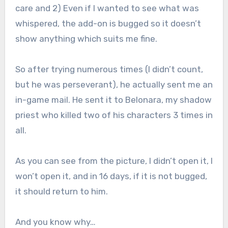
care and 2) Even if I wanted to see what was
whispered, the add-on is bugged so it doesn’t
show anything which suits me fine.
So after trying numerous times (I didn’t count,
but he was perseverant), he actually sent me an
in-game mail. He sent it to Belonara, my shadow
priest who killed two of his characters 3 times in
all.
As you can see from the picture, I didn’t open it, I
won’t open it, and in 16 days, if it is not bugged,
it should return to him.
And you know why…