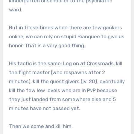
kindergarten or school or to the psychiatric
ward.
But in these times when there are few gankers
online, we can rely on stupid Bianquee to give us
honor. That is a very good thing.
His tactic is the same: Log on at Crossroads, kill
the flight master (who respawns after 2
minutes), kill the quest givers (lvl 20), eventually
kill the few low levels who are in PvP because
they just landed from somewhere else and 5
minutes have not passed yet.
Then we come and kill him.