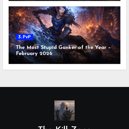
3. PvP
The Most Stupid Ganker of the Year –
February 2026