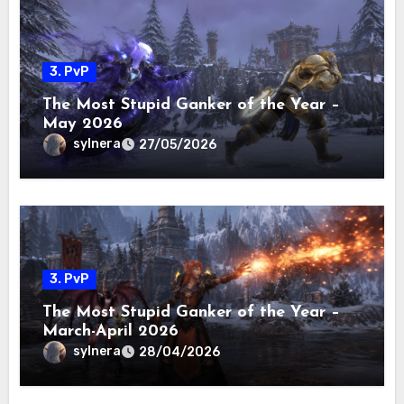
3. PvP
The Most Stupid Ganker of the Year –
May 2026
sylnera
27/05/2026
3. PvP
The Most Stupid Ganker of the Year –
March-April 2026
sylnera
28/04/2026