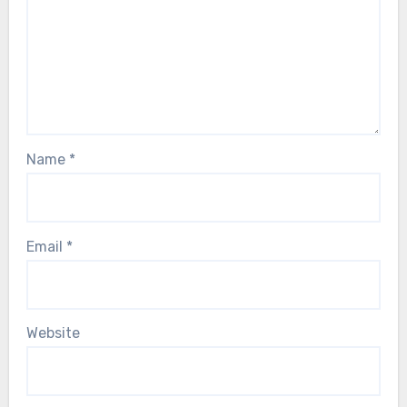
Name
*
Email
*
Website