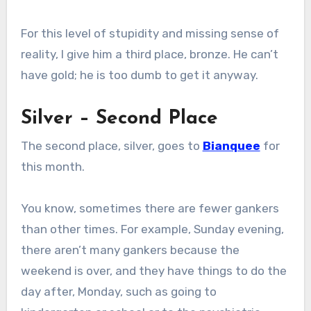
For this level of stupidity and missing sense of
reality, I give him a third place, bronze. He can’t
have gold; he is too dumb to get it anyway.
Silver – Second Place
The second place, silver, goes to
Bianquee
for
this month.
You know, sometimes there are fewer gankers
than other times. For example, Sunday evening,
there aren’t many gankers because the
weekend is over, and they have things to do the
day after, Monday, such as going to