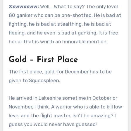
Xxwwxxww:
Well… What to say? The only level
80 ganker who can be one-shotted. He is bad at
fighting, he is bad at stealthing, he is bad at
fleeing, and he even is bad at ganking. It is free
honor that is worth an honorable mention.
Gold – First Place
The first place, gold, for December has to be
given to Squeespleen.
He arrived in Lakeshire sometime in October or
November, I think. A warrior who is able to kill low
level and the flight master. Isn’t he amazing? I
guess you would never have guessed!