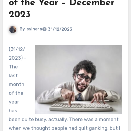
of the Year – December
2023
By
sylnera
31/12/2023
(31/12/
2023) –
The
last
month
of the
year
has
been quite busy, actually. There was a moment
when we thought people had quit ganking, but I