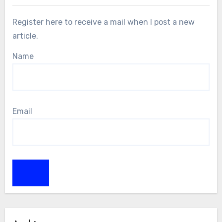
Register here to receive a mail when I post a new
article.
Name
Email