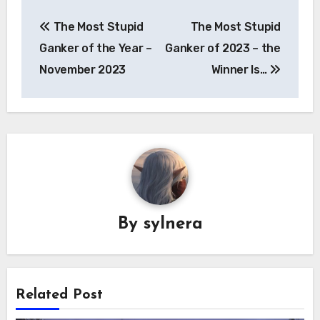
Post
The Most Stupid
The Most Stupid
navigation
Ganker of the Year –
Ganker of 2023 – the
November 2023
Winner Is…
By
sylnera
Related Post