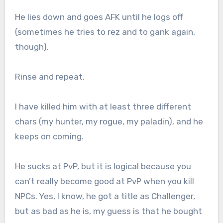
He lies down and goes AFK until he logs off
(sometimes he tries to rez and to gank again,
though).
Rinse and repeat.
I have killed him with at least three different
chars (my hunter, my rogue, my paladin), and he
keeps on coming.
He sucks at PvP, but it is logical because you
can’t really become good at PvP when you kill
NPCs. Yes, I know, he got a title as Challenger,
but as bad as he is, my guess is that he bought