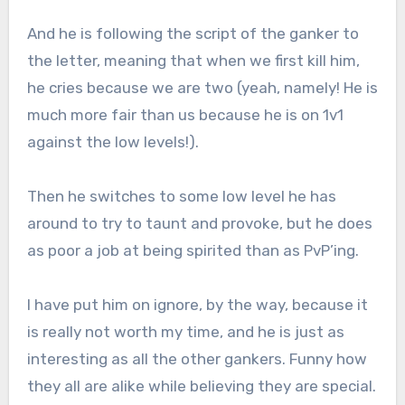
And he is following the script of the ganker to
the letter, meaning that when we first kill him,
he cries because we are two (yeah, namely! He is
much more fair than us because he is on 1v1
against the low levels!).
Then he switches to some low level he has
around to try to taunt and provoke, but he does
as poor a job at being spirited than as PvP’ing.
I have put him on ignore, by the way, because it
is really not worth my time, and he is just as
interesting as all the other gankers. Funny how
they all are alike while believing they are special.