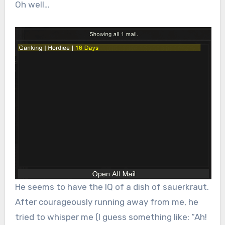
Oh well…
He seems to have the IQ of a dish of sauerkraut.
After courageously running away from me, he
tried to whisper me (I guess something like: “Ah!