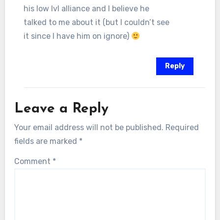
his low lvl alliance and I believe he
talked to me about it (but I couldn’t see
it since I have him on ignore)
Reply
Leave a Reply
Your email address will not be published.
Required
fields are marked
*
Comment
*