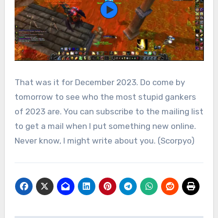
That was it for December 2023. Do come by
tomorrow to see who the most stupid gankers
of 2023 are. You can subscribe to the mailing list
to get a mail when I put something new online.
Never know, I might write about you. (Scorpyo)