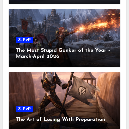
3. PvP
The Most Stupid Ganker of the Year –
March-April 2026
3. PvP
The Art of Losing With Preparation