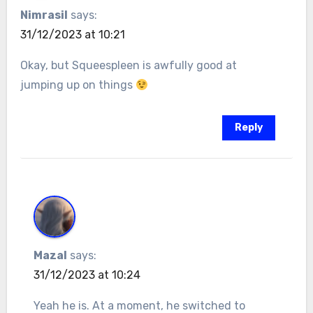
Nimrasil
says:
31/12/2023 at 10:21
Okay, but Squeespleen is awfully good at
jumping up on things
Reply
Mazal
says:
31/12/2023 at 10:24
Yeah he is. At a moment, he switched to