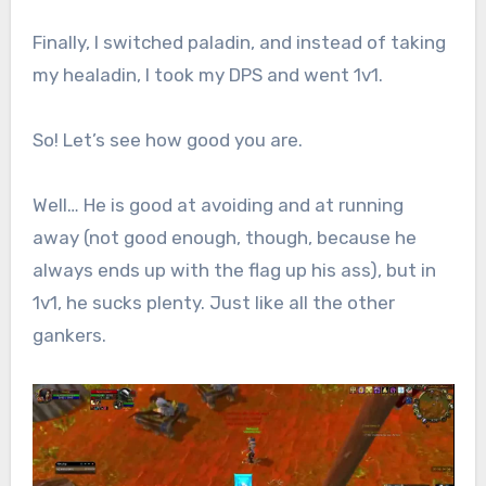
Finally, I switched paladin, and instead of taking
my healadin, I took my DPS and went 1v1.
So! Let’s see how good you are.
Well… He is good at avoiding and at running
away (not good enough, though, because he
always ends up with the flag up his ass), but in
1v1, he sucks plenty. Just like all the other
gankers.