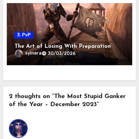
3. PvP
The Art of Losing With Preparation
sylnera
30/03/2026
2 thoughts on “The Most Stupid Ganker
of the Year – December 2023”