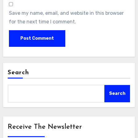
Save my name, email, and website in this browser
for the next time I comment.
Search
Search
Receive The Newsletter