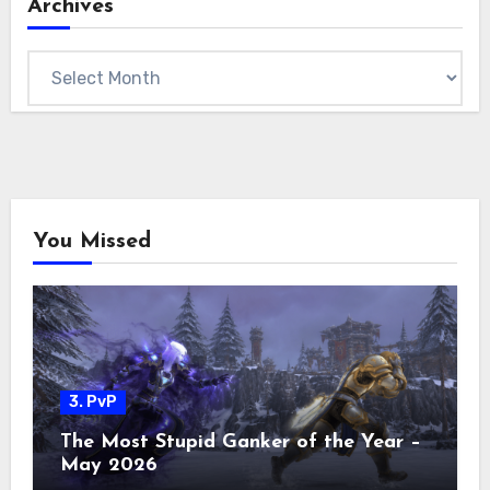
Archives
Archives
You Missed
3. PvP
The Most Stupid Ganker of the Year –
May 2026