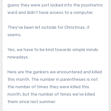
guess they were just locked into the psychiatric
ward and didn’t have access to a computer.
They’ve been let outside for Christmas, it
seems.
Yes, we have to be kind towards simple minds
nowadays.
Here are the gankers we encountered and killed
this month. The number in parentheses is not
the number of times they were killed this
month, but the number of times we’ve killed
them since last summer.