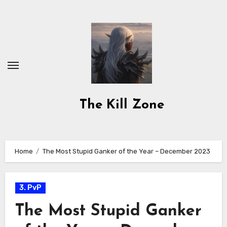
Skip
to
content
The Kill Zone
Home
The Most Stupid Ganker of the Year – December 2023
3. PvP
The Most Stupid Ganker