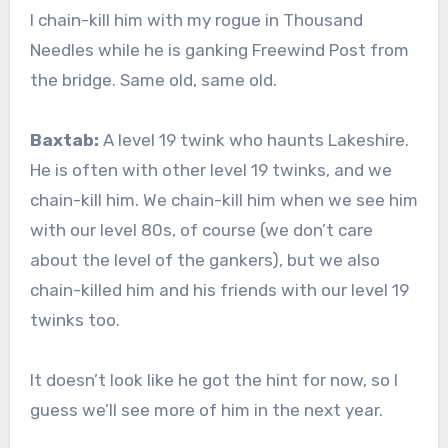
I chain-kill him with my rogue in Thousand
Needles while he is ganking Freewind Post from
the bridge. Same old, same old.
Baxtab:
A level 19 twink who haunts Lakeshire.
He is often with other level 19 twinks, and we
chain-kill him. We chain-kill him when we see him
with our level 80s, of course (we don’t care
about the level of the gankers), but we also
chain-killed him and his friends with our level 19
twinks too.
It doesn’t look like he got the hint for now, so I
guess we’ll see more of him in the next year.