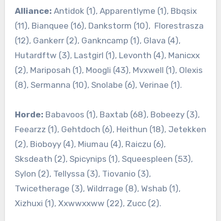
Alliance:
Antidok (1), Apparentlyme (1), Bbqsix
(11), Bianquee (16), Dankstorm (10), Florestrasza
(12), Gankerr (2), Gankncamp (1), Glava (4),
Hutardftw (3), Lastgirl (1), Levonth (4), Manicxx
(2), Mariposah (1), Moogli (43), Mvxwell (1), Olexis
(8), Sermanna (10), Snolabe (6), Verinae (1).
Horde:
Babavoos (1), Baxtab (68), Bobeezy (3),
Feearzz (1), Gehtdoch (6), Heithun (18), Jetekken
(2), Bioboyy (4), Miumau (4), Raiczu (6),
Sksdeath (2), Spicynips (1), Squeespleen (53),
Sylon (2), Tellyssa (3), Tiovanio (3),
Twicetherage (3), Wildrrage (8), Wshab (1),
Xizhuxi (1), Xxwwxxww (22), Zucc (2).