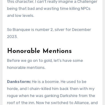
this character. I can’t really imagine a Challenger
being that bad and wasting time killing NPCs
and low levels.
So Bianquee is number 2, silver for December
2023.
Honorable Mentions
Before we go on to gold, let’s have some
honorable mentions.
Dankstorm:
He is a boomie. He used to be
horde, and I chain-killed him back then with my
rogue when he was ganking Darkshire from the
roof of the inn. Now he switched to Alliance, and