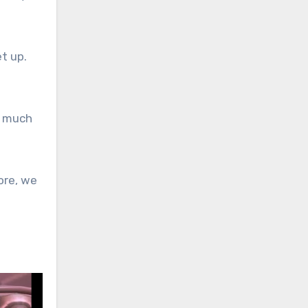
t up.
e much
ore, we