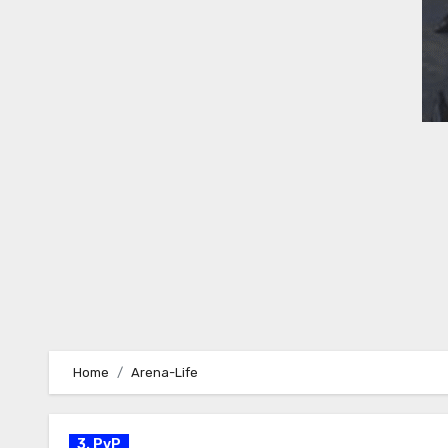
Home
Arena-Life
3. PvP