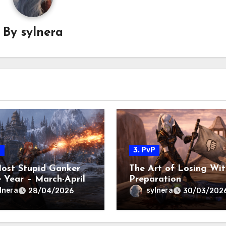
By
sylnera
P
3. PvP
ost Stupid Ganker
The Art of Losing Wit
e Year – March-April
Preparation
lnera
sylnera
28/04/2026
30/03/202