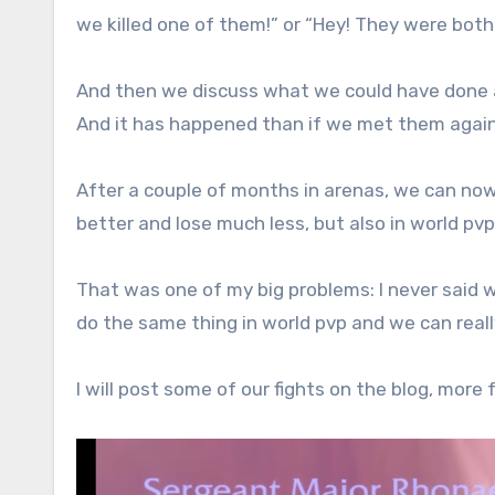
we killed one of them!” or “Hey! They were both 
And then we discuss what we could have done 
And it has happened than if we met them agai
After a couple of months in arenas, we can no
better and lose much less, but also in world pv
That was one of my big problems: I never said
do the same thing in world pvp and we can reall
I will post some of our fights on the blog, more