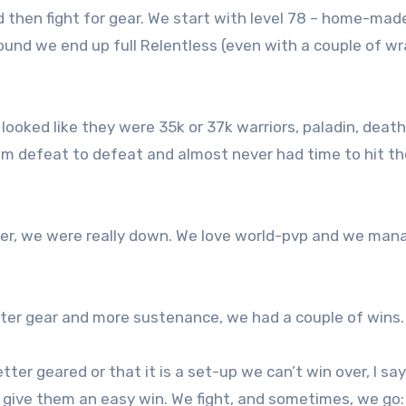
 then fight for gear. We start with level 78 – home-mad
und we end up full Relentless (even with a couple of wr
looked like they were 35k or 37k warriors, paladin, deat
om defeat to defeat and almost never had time to hit t
ater, we were really down. We love world-pvp and we ma
er gear and more sustenance, we had a couple of wins.
tter geared or that it is a set-up we can’t win over, I say
e give them an easy win. We fight, and sometimes, we go: