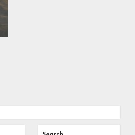
Search