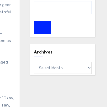
e gear
athful
h-
hem as
Archives
naged
Archives
: “Okay,
 “Hey,