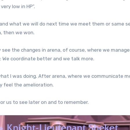
very low in HP”.
and what we will do next time we meet them or same se
n, then we won.
w see the changes in arena, of course, where we manag
p: We coordinate better and we talk more.
 what I was doing. After arena, where we communicate m
y feel the amelioration.
 for us to see later on and to remember.