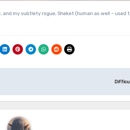
, and my subtlety rogue, Sheket (human as well – used 
Difficu