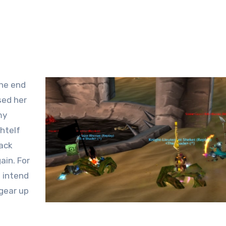
the end
sed her
my
ghtelf
Back
ain. For
t intend
 gear up