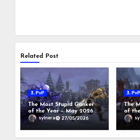
Related Post
3. PvP
3. Pv
The Most Stupid Ganker
The M
of the Year – May 2026
of th
2026
sylnera
sy
27/05/2026