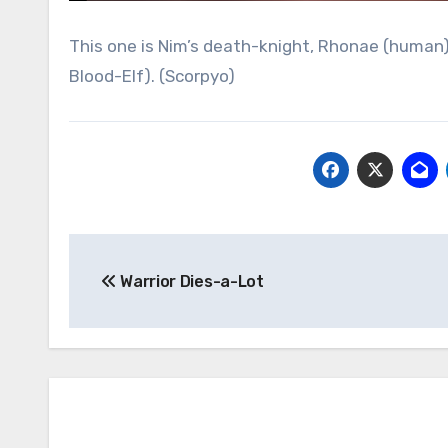
This one is Nim’s death-knight, Rhonae (human)
Blood-Elf). (Scorpyo)
Post
Warrior Dies-a-Lot
navigation