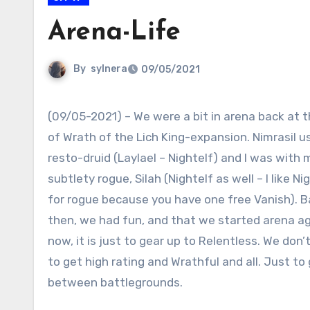
Arena-Life
By
sylnera
09/05/2021
(09/05-2021) – We were a bit in arena back at 
of Wrath of the Lich King-expansion. Nimrasil u
resto-druid (Laylael – Nightelf) and I was with 
subtlety rogue, Silah (Nightelf as well – I like Ni
for rogue because you have one free Vanish). 
then, we had fun, and that we started arena ag
now, it is just to gear up to Relentless. We don’
to get high rating and Wrathful and all. Just to
between battlegrounds.