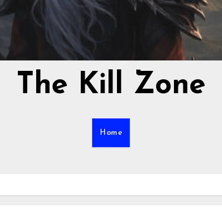
The Kill Zone
Home