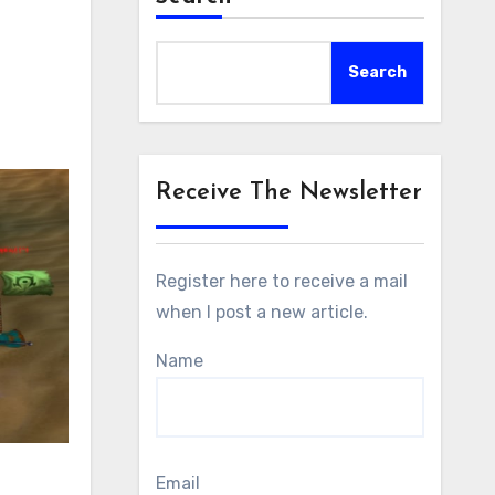
Search
Receive The Newsletter
Register here to receive a mail
when I post a new article.
Name
Email