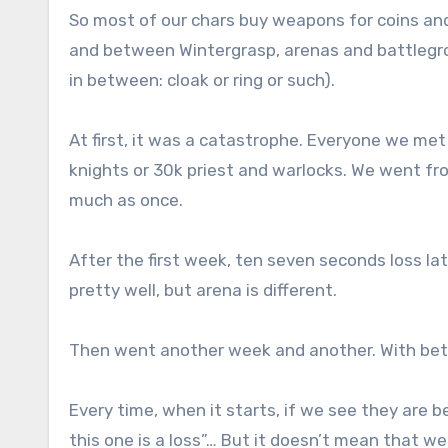
So most of our chars buy weapons for coins and
and between Wintergrasp, arenas and battlegro
in between: cloak or ring or such).
At first, it was a catastrophe. Everyone we met 
knights or 30k priest and warlocks. We went fr
much as once.
After the first week, ten seven seconds loss l
pretty well, but arena is different.
Then went another week and another. With bett
Every time, when it starts, if we see they are be
this one is a loss”… But it doesn’t mean that w