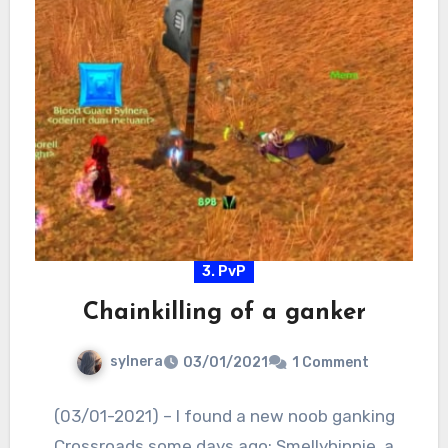
3. PvP
Chainkilling of a ganker
sylnera
03/01/2021
1 Comment
(03/01-2021) – I found a new noob ganking
Crossroads some days ago: Smellyhippie, a