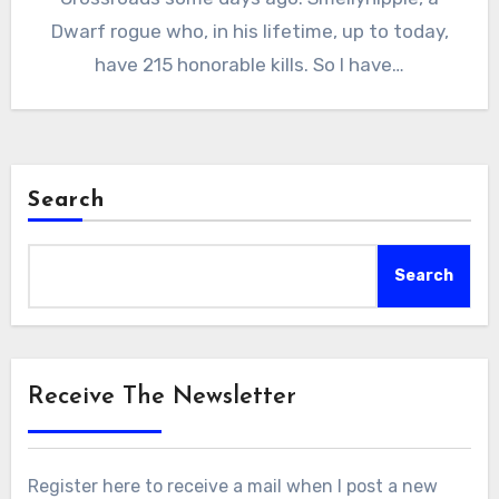
Dwarf rogue who, in his lifetime, up to today,
have 215 honorable kills. So I have…
Search
Search
Receive The Newsletter
Register here to receive a mail when I post a new