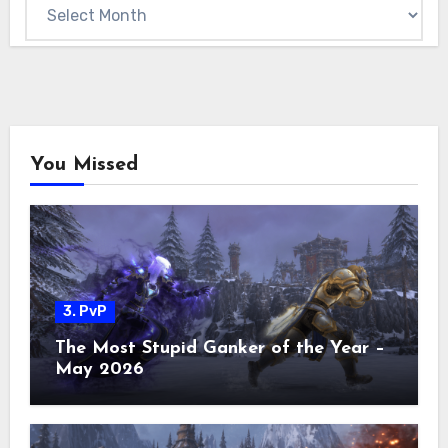
Archives
You Missed
3. PvP
The Most Stupid Ganker of the Year –
May 2026