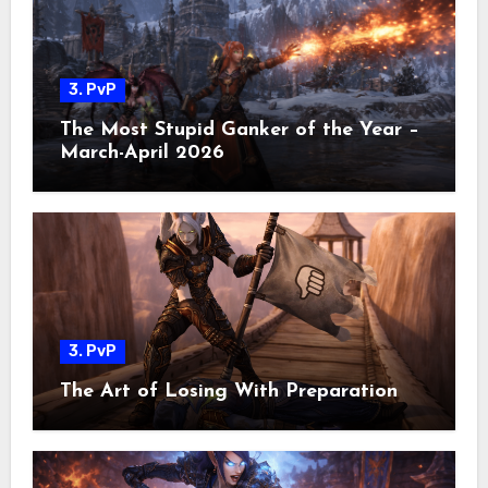
3. PvP
The Most Stupid Ganker of the Year –
March-April 2026
3. PvP
The Art of Losing With Preparation