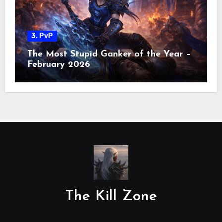
3. PvP
The Most Stupid Ganker of the Year –
February 2026
The Kill Zone