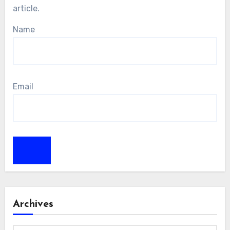
article.
Name
Email
Archives