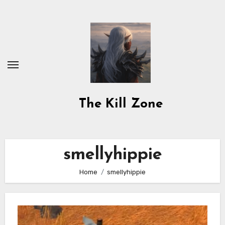
Skip
to
content
The Kill Zone
smellyhippie
Home
smellyhippie