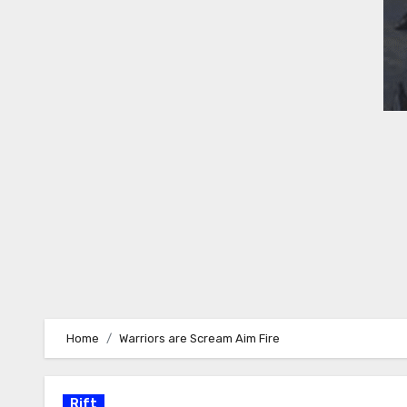
Home
Warriors are Scream Aim Fire
Rift