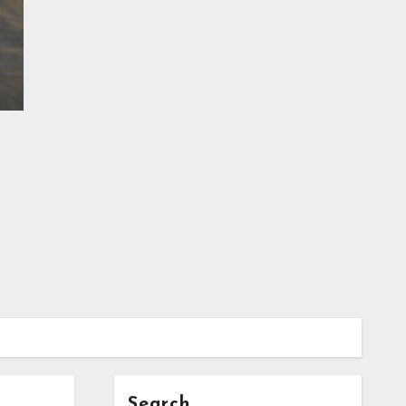
Search