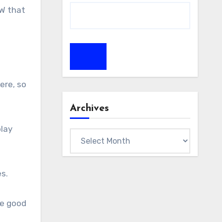
oW that
ere, so
Archives
play
Archives
s.
he good