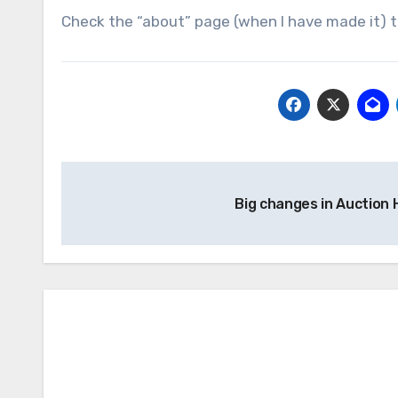
Check the “about” page (when I have made it) to
Post
Big changes in Auction
navigation