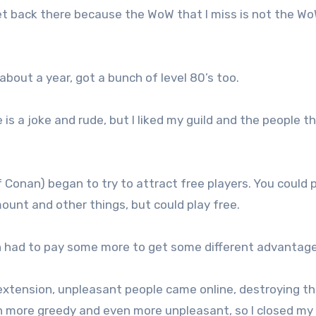
get back there because the WoW that I miss is not the W
about a year, got a bunch of level 80’s too.
is a joke and rude, but I liked my guild and the people th
Conan) began to try to attract free players. You could 
ount and other things, but could play free.
n had to pay some more to get some different advantage
xtension, unpleasant people came online, destroying t
more greedy and even more unpleasant, so I closed my