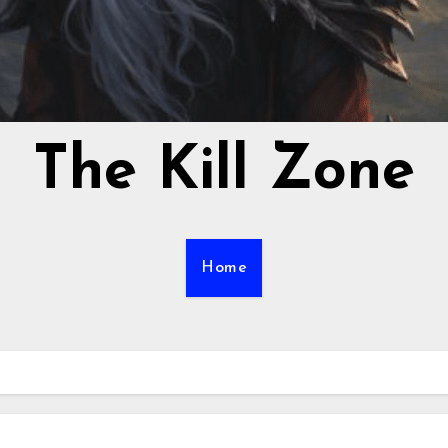
The Kill Zone
Home