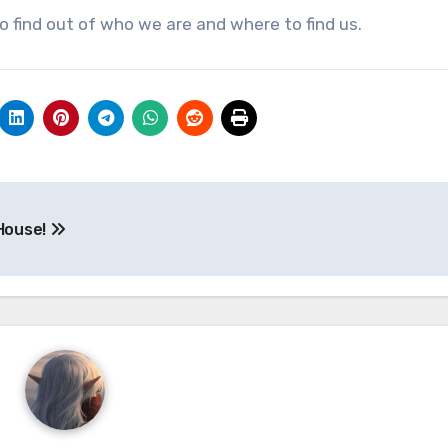
 find out of who we are and where to find us.
 House!