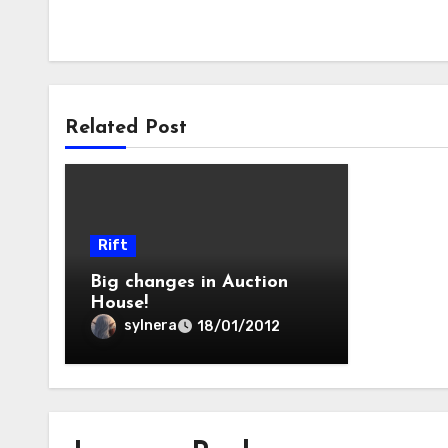
Related Post
Rift
Big changes in Auction
House!
sylnera
18/01/2012