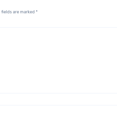
 fields are marked
*