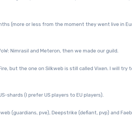
nths (more or less from the moment they went live in Eu
WoW: Nimrasil and Meteron, then we made our guild.
e, but the one on Silkweb is still called Vixen. I will try t
US-shards (I prefer US players to EU players).
ilkweb (guardians, pve), Deepstrike (defiant, pvp) and Faeb