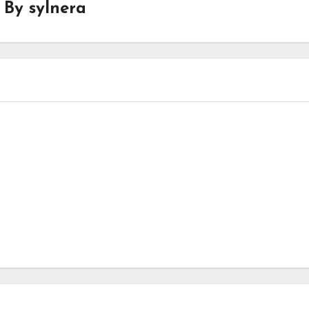
By
sylnera