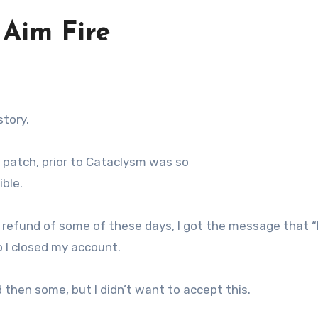
 Aim Fire
story.
 patch, prior to Cataclysm was so
ble.
refund of some of these days, I got the message that “
so I closed my account.
d then some, but I didn’t want to accept this.