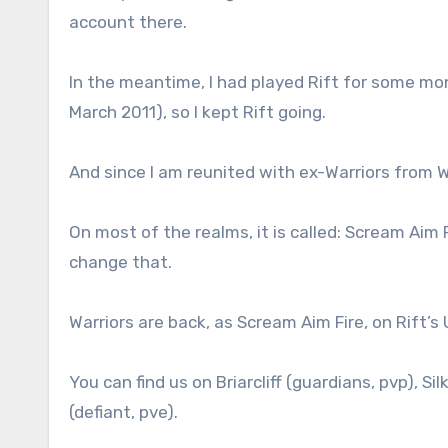
account there.
In the meantime, I had played Rift for some mo
March 2011), so I kept Rift going.
And since I am reunited with ex-Warriors from 
On most of the realms, it is called: Scream Aim Fir
change that.
Warriors are back, as Scream Aim Fire, on Rift’s 
You can find us on Briarcliff (guardians, pvp), S
(defiant, pve).