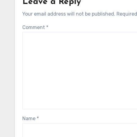
Leave a Reply
Your email address will not be published.
Required
Comment
*
Name
*