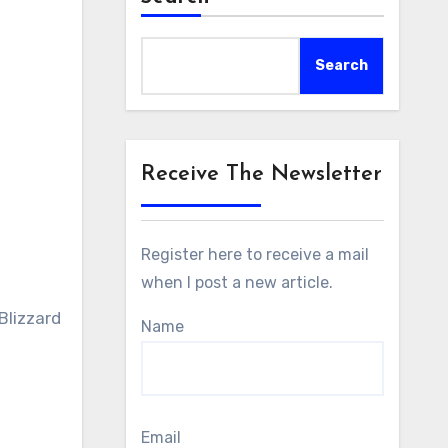
Search
Receive The Newsletter
Register here to receive a mail
when I post a new article.
Blizzard
Name
Email