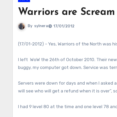
Warriors are Scream
By
sylnera
17/01/2012
(17/01-2012) – Yes, Warriors of the North was hi
I left WoW the 26th of October 2010. Their new
buggy, my computer got down. Service was terri
Servers were down for days and when I asked a 
will see who will get a refund when it is over”, 
I had 9 level 80 at the time and one level 78 an