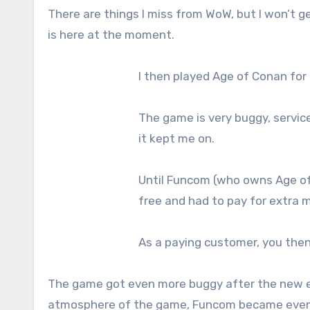
There are things I miss from WoW, but I won’t 
is here at the moment.
I then played Age of Conan for 
The game is very buggy, service 
it kept me on.
Until Funcom (who owns Age of 
free and had to pay for extra m
As a paying customer, you the
The game got even more buggy after the new e
atmosphere of the game, Funcom became even 