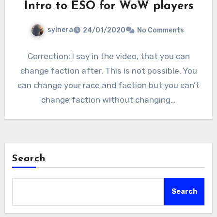
Intro to ESO for WoW players
sylnera
24/01/2020
No Comments
Correction: I say in the video, that you can
change faction after. This is not possible. You
can change your race and faction but you can’t
change faction without changing…
Search
Search