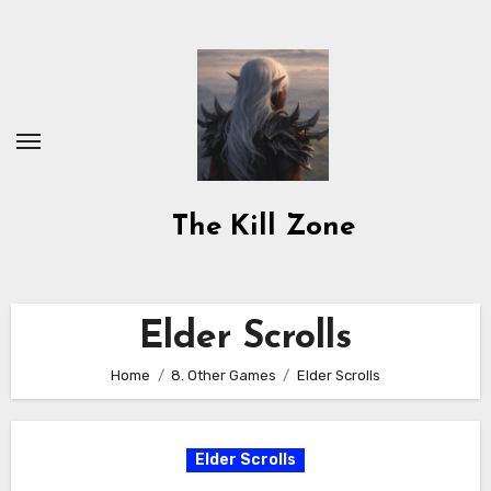
Skip
to
content
The Kill Zone
Elder Scrolls
Home
8. Other Games
Elder Scrolls
Elder Scrolls