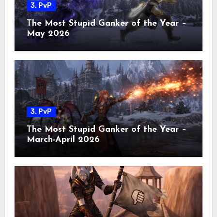
3. PvP
The Most Stupid Ganker of the Year –
May 2026
3. PvP
The Most Stupid Ganker of the Year –
March-April 2026