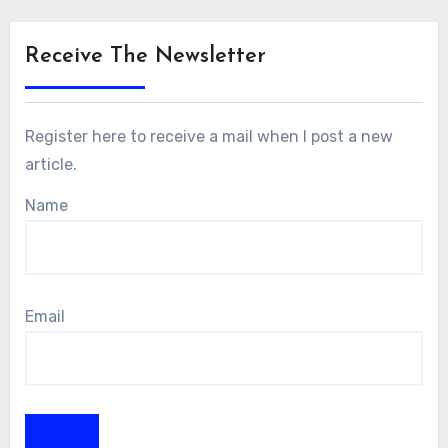
Receive The Newsletter
Register here to receive a mail when I post a new
article.
Name
Email