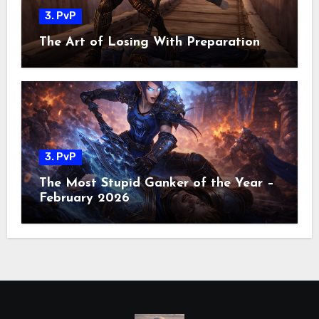
3. PvP
The Art of Losing With Preparation
3. PvP
The Most Stupid Ganker of the Year –
February 2026