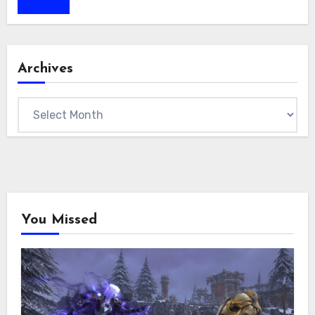
Archives
Archives
You Missed